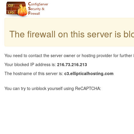
The firewall on this server is b
You need to contact the server owner or hosting provider for further 
Your blocked IP address is:
216.73.216.213
The hostname of this server is:
c3.ellipticalhosting.com
You can try to unblock yourself using ReCAPTCHA: