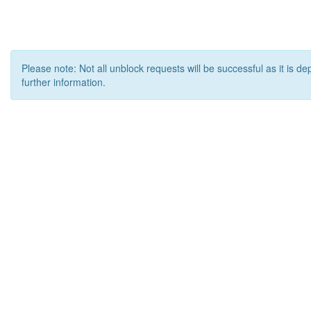
Please note: Not all unblock requests will be successful as it is d
further information.