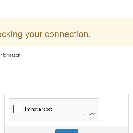
locking your connection.
information.