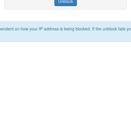
Unblock
ependent on how your IP address is being blocked. If the unblock fails yo